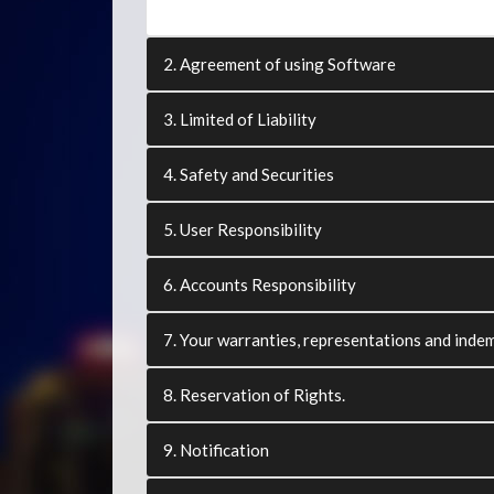
2. Agreement of using Software
3. Limited of Liability
4. Safety and Securities
5. User Responsibility
6. Accounts Responsibility
7. Your warranties, representations and inde
8. Reservation of Rights.
9. Notification