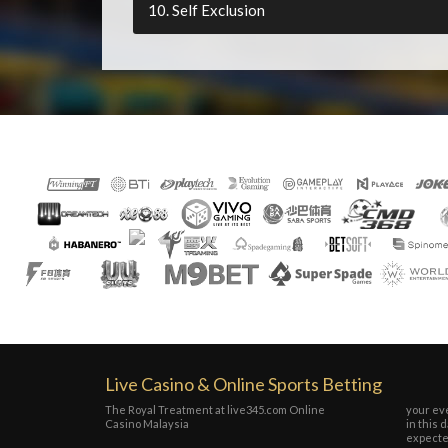
10. Self Exclusion
Live Casino & Online Sports Betting
The Royal Treatment at live345.com Online
your eve
Casino Malaysia
in this 
expected