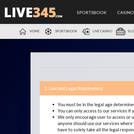
SPORTSBOOK
CASINO
HOME
SPORTSBOOK
LIVE CASINO
SLO
1. Law and Legal Requirement
You must be in the legal age determine
You can only access to our services if 
We only encourage user to access or us
anyone should use our services where su
have to solely take all the legal respons