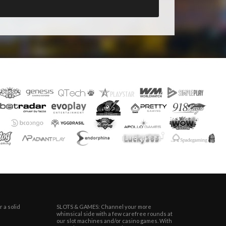
r a solid
SLOTS & GAMES: Channel your more
whimsical side with a few carefree rounds at
our slot machines and/or casino games. With