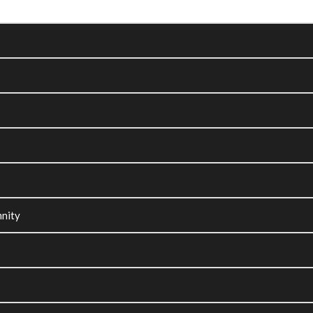
mnity