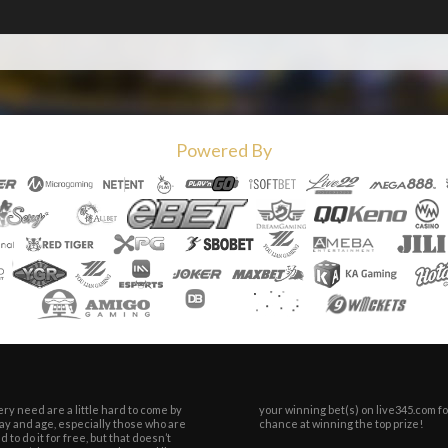
Powered By
ry need are a little hard to come by
your winning bet(s) on live345.com fo
day and age, especially those who are
chance at winning the top prize!
 to do it for free, but that doesn’t