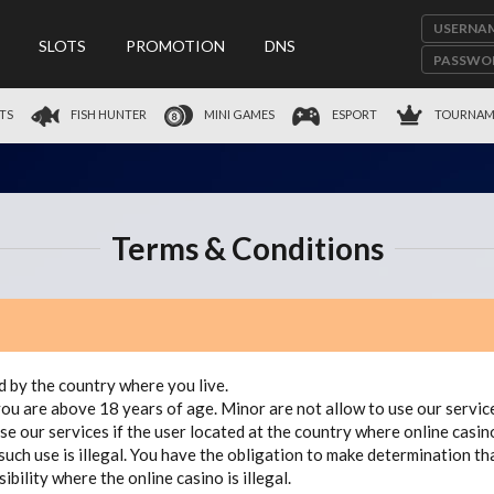
SLOTS
PROMOTION
DNS
TS
FISH HUNTER
MINI GAMES
ESPORT
TOURNAM
Terms & Conditions
d by the country where you live.
you are above 18 years of age. Minor are not allow to use our servic
e our services if the user located at the country where online casin
ch use is illegal. You have the obligation to make determination that
ibility where the online casino is illegal.