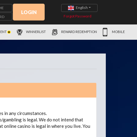
English
LOGIN
Forgot Password
ENT
WINNERLIST
REWARD REDEMPTION
MOBILE
es in any circumstances.
o/gambling is legal. We do not intend that
 online casino is legal in where you live. You