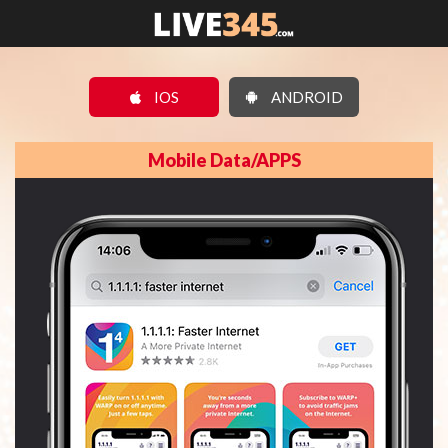
IOS
ANDROID
Mobile Data/APPS