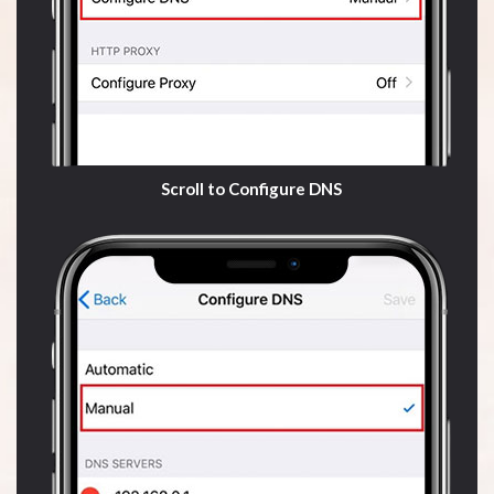
Scroll to Configure DNS