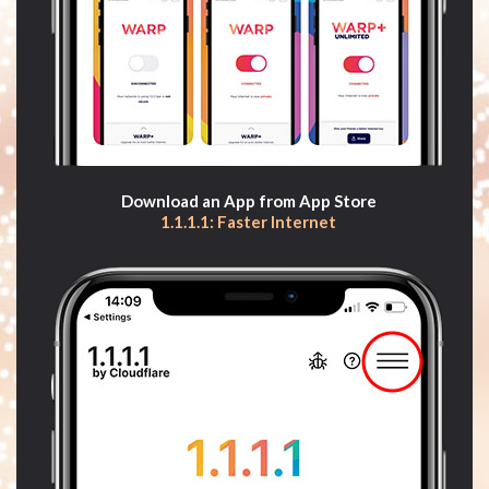
Download an App from App Store
1.1.1.1: Faster Internet