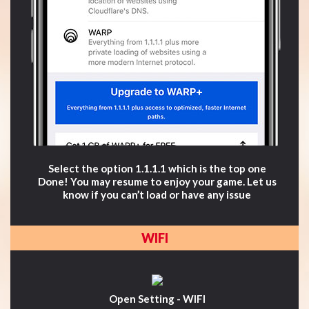
Select the option 1.1.1.1 which is the top one
Done! You may resume to enjoy your game. Let us
know if you can’t load or have any issue
WIFI
Open Setting - WIFI