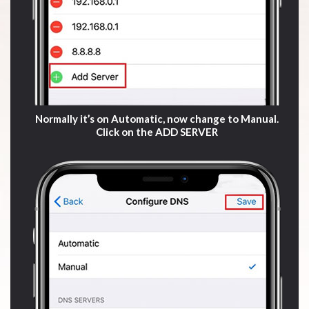
Normally it’s on Automatic, now change to Manual.
Click on the ADD SERVER