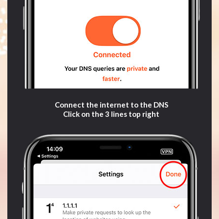
Connect the internet to the DNS
Click on the 3 lines top right