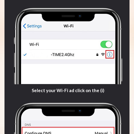
Select your Wi-Fi ad click on the (i)