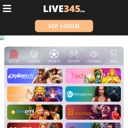
VIP LOGIN
Previous
Next
SLOTS
CASINO
SPORTS
ESPORT
FISHING
MINI