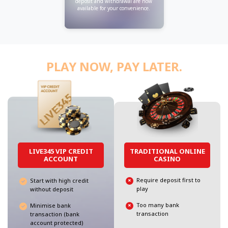
deposit and withdrawal are now
available for your convenience.
PLAY NOW, PAY LATER.
LIVE345 VIP CREDIT
TRADITIONAL ONLINE
ACCOUNT
CASINO
Require deposit first to
Start with high credit
play
without deposit
Too many bank
Minimise bank
transaction
transaction (bank
account protected)