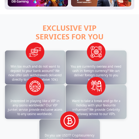
EXCLUSIVE VIP
SERVICES FOR YOU
Win too much and do not want to
You are currently oversea and need
deposit to your bank account? We
cash in foreign currency? We can
now offer cash withdrawals delivered
deliver foreign currency to you
directly to you (only above 10k).
worldwide.
Interested in playing like a VIP in
Want to take a break and go for a
any casino worldwide? Our VIP
holiday with your favourite
junket service provide exclusive access
influencer? We provide Celebrity
to any casino worldwide.
getaway service to our VIPs.
Do you use USDT? Cryptocurrency