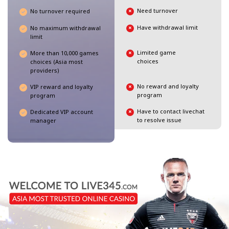
Need turnover
No turnover required
Have withdrawal limit
No maximum withdrawal
limit
Limited game
More than 10,000 games
choices
choices (Asia most
providers)
No reward and loyalty
VIP reward and loyalty
program
program
Have to contact livechat
Dedicated VIP account
to resolve issue
manager