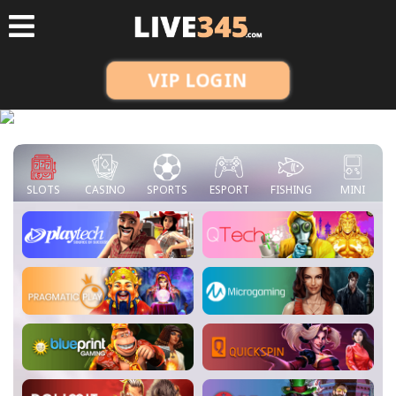
VIP LOGIN
Previous
Next
SLOTS
CASINO
SPORTS
ESPORT
FISHING
MINI