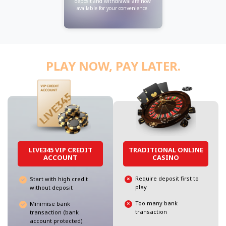
deposit and withdrawal are now
available for your convenience.
PLAY NOW, PAY LATER.
LIVE345 VIP CREDIT
TRADITIONAL ONLINE
ACCOUNT
CASINO
Require deposit first to
Start with high credit
play
without deposit
Too many bank
Minimise bank
transaction
transaction (bank
account protected)