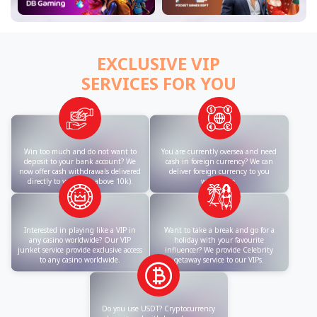
EXCLUSIVE VIP
SERVICES FOR YOU
Win too much and do not want to
You are currently oversea and need
deposit to your bank account? We
cash in foreign currency? We can
now offer cash withdrawals delivered
deliver foreign currency to you
directly to you (only above 10k).
worldwide.
Interested in playing like a VIP in
Want to take a break and go for a
any casino worldwide? Our VIP
holiday with your favourite
junket service provide exclusive access
influencer? We provide Celebrity
to any casino worldwide.
getaway service to our VIPs.
Do you use USDT? Cryptocurrency