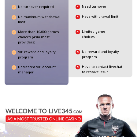
Need turnover
No turnover required
Have withdrawal limit
No maximum withdrawal
limit
Limited game
More than 10,000 games
choices
choices (Asia most
providers)
No reward and loyalty
VIP reward and loyalty
program
program
Have to contact livechat
Dedicated VIP account
to resolve issue
manager